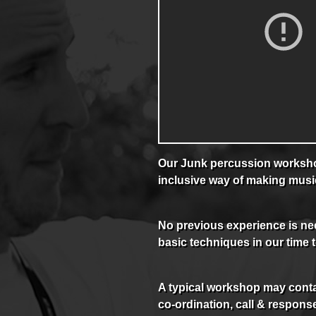
Our Junk percussion workshop
inclusive way of making musi
No previous experience is nec
basic techniques in our time 
A typical workshop may conta
co-ordination, call & response