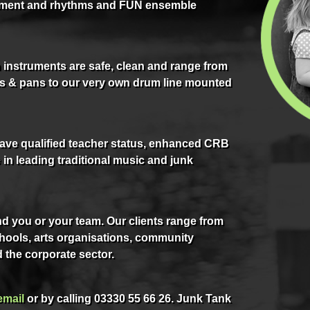
ment and rhythms and FUN ensemble
instruments are safe, clean and range from
pots & pans to our very own drum line mounted
have qualified teacher status, enhanced CRB
in leading traditional music and junk
d you or your team. Our clients range from
ools, arts organisations, community
 the corporate sector.
email
or by calling 03330 55 66 26. Junk Tank