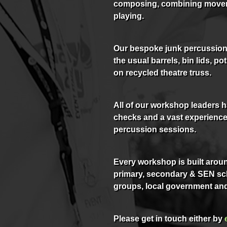
composing, combining move
playing.
Our bespoke junk percussion 
the usual barrels, bin lids, 
on recycled theatre truss.
All of our workshop leaders 
checks and a vast experience 
percussion sessions.
Every workshop is built aroun
primary, secondary & SEN sch
groups, local government and
Please get in touch either by