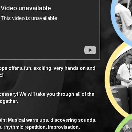
s offer a fun, exciting, very hands on and
c!
essary! We will take you through all of the
together.
in: Musical warm ups, discovering sounds,
, rhythmic repetition, improvisation,